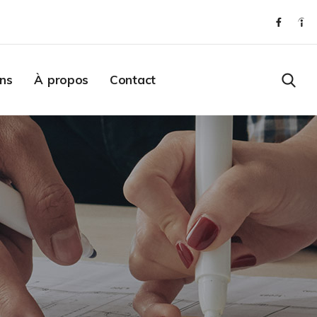
ons
À propos
Contact