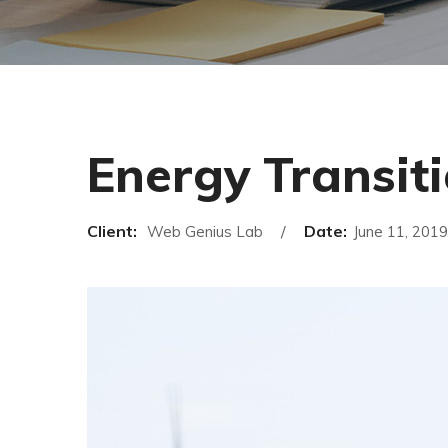
Energy Transit
Client:
Date:
Web Genius Lab
June 11, 2019