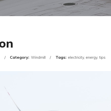
ion
Category:
Tags:
Windmill
electricity, energy, tips