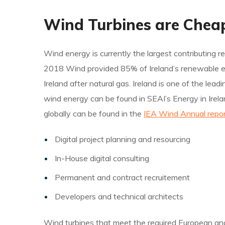
Wind Turbines are Chea
Wind energy is currently the largest contributing re
2018 Wind provided 85% of Ireland’s renewable elect
Ireland after natural gas. Ireland is one of the le
wind energy can be found in SEAI’s Energy in Irela
globally can be found in the
IEA Wind Annual repor
Digital project planning and resourcing
In-House digital consulting
Permanent and contract recruitement
Developers and technical architects
Wind turbines that meet the required European and i