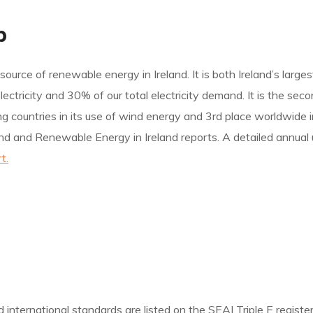
p
source of renewable energy in Ireland. It is both Ireland’s large
ricity and 30% of our total electricity demand. It is the secon
ading countries in its use of wind energy and 3rd place worldwid
nd and Renewable Energy in Ireland reports. A detailed annual 
t.
nternational standards are listed on the SEAI Triple E register