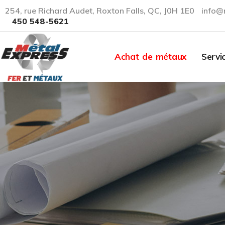
254, rue Richard Audet, Roxton Falls, QC, J0H 1E0
info@
450 548-5621
Achat de métaux
Servi