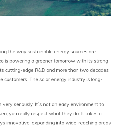
ining the way sustainable energy sources are
cco is powering a greener tomorrow with its strong
y its cutting-edge R&D and more than two decades
 customers. The solar energy industry is long-
bs very seriously. It`s not an easy environment to
ea, you really respect what they do. It takes a
tays innovative, expanding into wide-reaching areas