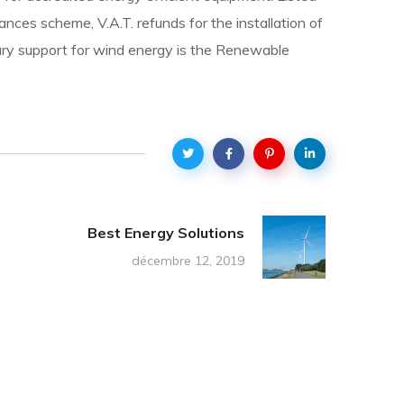
nces scheme, V.A.T. refunds for the installation of
imary support for wind energy is the Renewable
Best Energy Solutions
décembre 12, 2019