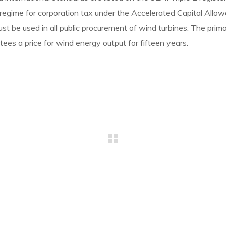
 regime for corporation tax under the Accelerated Capital Allowa
must be used in all public procurement of wind turbines. The pr
ees a price for wind energy output for fifteen years.