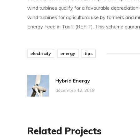
wind turbines qualify for a favourable depreciation
wind turbines for agricultural use by farmers and 
Energy Feed in Tariff (REFIT). This scheme guarant
electricity
energy
tips
Hybrid Energy
décembre 12, 2019
Related Projects