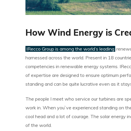
How Wind Energy is Cre
IRecco Group is among the world’s leading
renewab
harnessed across the world. Present in 18 countrie
competencies in renewable energy systems. IRecco
of expertise are designed to ensure optimum perfo
standing and can be quite lucrative even as it sta
The people I meet who service our turbines are spe
work in. When you`ve experienced standing on the t
cool head and a lot of courage. The solar energy i
of the world.