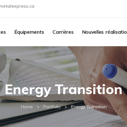
metalexpress.ca
Contact
ces
Équipements
Carrières
Nouvelles réalisati
Energy Transition
Home
Portfolio
Energy Transition