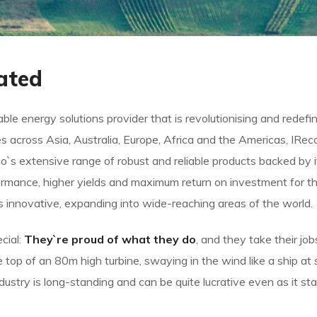
ated
le energy solutions provider that is revolutionising and redef
s across Asia, Australia, Europe, Africa and the Americas, IRe
`s extensive range of robust and reliable products backed b
rmance, higher yields and maximum return on investment for the
ys innovative, expanding into wide-reaching areas of the world.
cial:
They`re proud of what they do
, and they take their jo
op of an 80m high turbine, swaying in the wind like a ship at s
ndustry is long-standing and can be quite lucrative even as it s