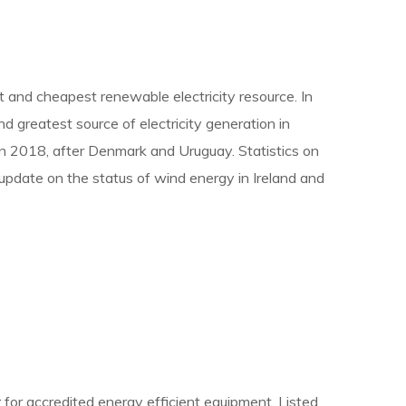
st and cheapest renewable electricity resource. In
d greatest source of electricity generation in
e in 2018, after Denmark and Uruguay. Statistics on
update on the status of wind energy in Ireland and
 for accredited energy efficient equipment. Listed