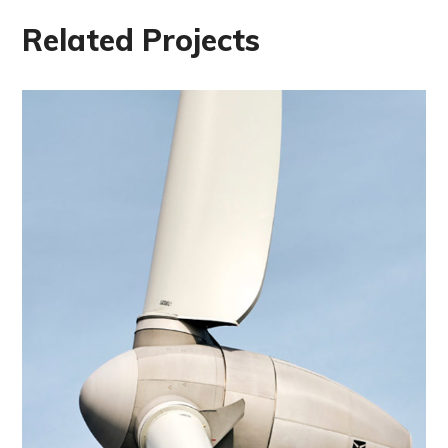
Related Projects