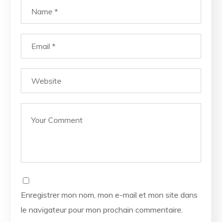
Enregistrer mon nom, mon e-mail et mon site dans
le navigateur pour mon prochain commentaire.