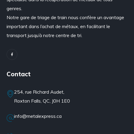
genres.
Notre gare de triage de train nous confère un avantage
important dans l’achat de métaux, en facilitant le
transport jusqu’à notre centre de tri.
Contact
254, rue Richard Audet,
Roxton Falls, QC, J0H 1E0
info@metalexpress.ca