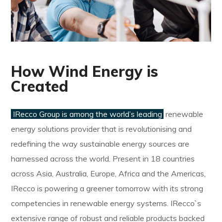
How Wind Energy is
Created
IRecco Group is among the world’s leading
renewable
energy solutions provider that is revolutionising and
redefining the way sustainable energy sources are
harnessed across the world. Present in 18 countries
across Asia, Australia, Europe, Africa and the Americas,
IRecco is powering a greener tomorrow with its strong
competencies in renewable energy systems. IRecco`s
extensive range of robust and reliable products backed