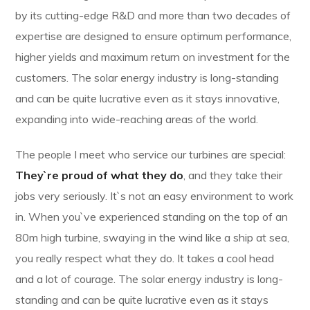
by its cutting-edge R&D and more than two decades of
expertise are designed to ensure optimum performance,
higher yields and maximum return on investment for the
customers. The solar energy industry is long-standing
and can be quite lucrative even as it stays innovative,
expanding into wide-reaching areas of the world.
The people I meet who service our turbines are special:
They`re proud of what they do
, and they take their
jobs very seriously. It`s not an easy environment to work
in. When you`ve experienced standing on the top of an
80m high turbine, swaying in the wind like a ship at sea,
you really respect what they do. It takes a cool head
and a lot of courage. The solar energy industry is long-
standing and can be quite lucrative even as it stays