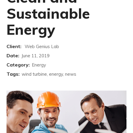
Sustainable
Energy
Client:
Web Genius Lab
Date:
June 11, 2019
Category:
Energy
Tags:
wind turbine, energy, news