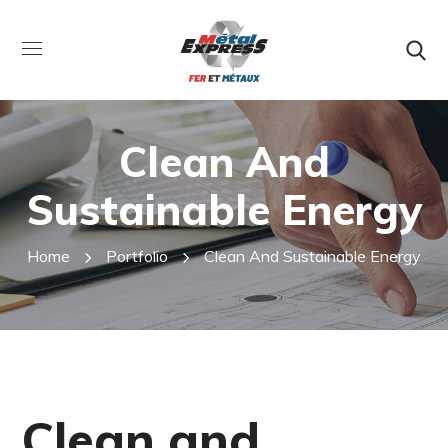
Clean And
Sustainable Energy
Home
Portfolio
Clean And Sustainable Energy
Clean and