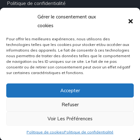
Politique de confidentialité
Gérer le consentement aux
Infolettre
cookies
Pour offrir les meilleures expériences, nous utilisons des
Abonnez-vous à notre newsletter!
technologies telles que les cookies pour stocker et/ou accéder aux
Restez toujours en contact!
informations des appareils. Le fait de consentir à ces technologies
nous permettra de traiter des données telles que le comportement
de navigation ou les ID uniques sur ce site. Le fait de ne pas
consentir ou de retirer son consentement peut avoir un effet négatif
sur certaines caractéristiques et fonctions.
Accepter
Refuser
Voir Les Préférences
Copyright © 2022 Métal Express | Conception par
Ideocom.ca
. Tous droits réservés.
Politique de cookies
Politique de confidentialité