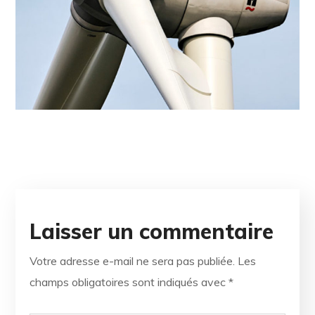
Laisser un commentaire
Votre adresse e-mail ne sera pas publiée.
Les
champs obligatoires sont indiqués avec
*