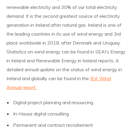
renewable electricity and 30% of our total electricity
demand. It is the second greatest source of electricity
generation in Ireland after natural gas. Ireland is one of
the leading countries in its use of wind energy and 3rd
place worldwide in 2018, after Denmark and Uruguay.
Statistics on wind energy can be found in SEAI’s Energy
in Ireland and Renewable Energy in Ireland reports. A
detailed annual update on the status of wind energy in
Ireland and globally can be found in the
IEA Wind
Annual report.
Digital project planning and resourcing
In-House digital consulting
Permanent and contract recruitement