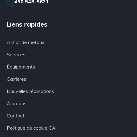
450 548-5621
Liens rapides
Achat de métaux
Services
Équipements
Carrières
Nouvelles réalisations
À propos
Contact
Politique de cookie CA