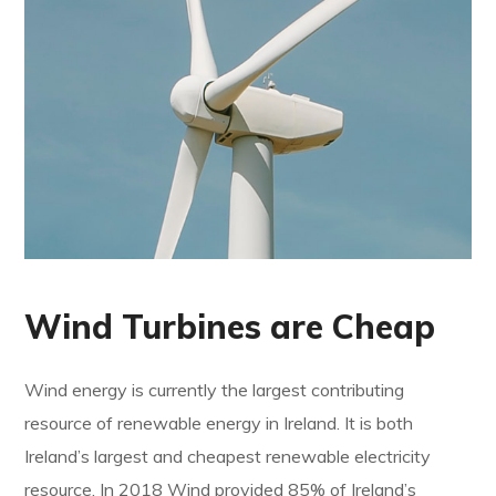
Wind Turbines are Cheap
Wind energy is currently the largest contributing
resource of renewable energy in Ireland. It is both
Ireland’s largest and cheapest renewable electricity
resource. In 2018 Wind provided 85% of Ireland’s