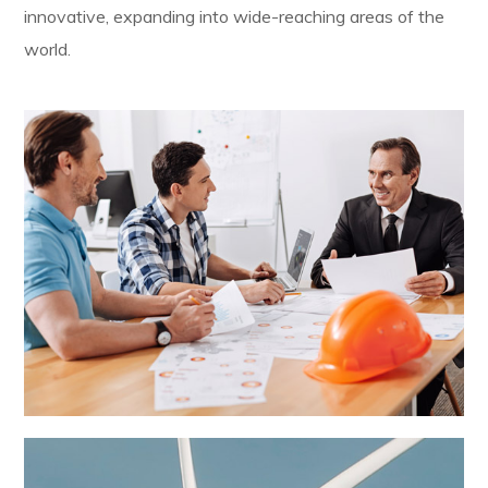
innovative, expanding into wide-reaching areas of the
world.