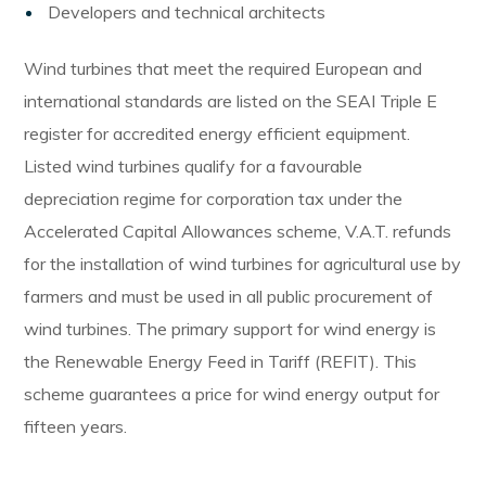
Developers and technical architects
Wind turbines that meet the required European and
international standards are listed on the SEAI Triple E
register for accredited energy efficient equipment.
Listed wind turbines qualify for a favourable
depreciation regime for corporation tax under the
Accelerated Capital Allowances scheme, V.A.T. refunds
for the installation of wind turbines for agricultural use by
farmers and must be used in all public procurement of
wind turbines. The primary support for wind energy is
the Renewable Energy Feed in Tariff (REFIT). This
scheme guarantees a price for wind energy output for
fifteen years.