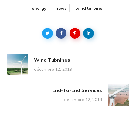
energy
news
wind turbine
Wind Tubnines
décembre 12, 2019
End-To-End Services
décembre 12, 2019