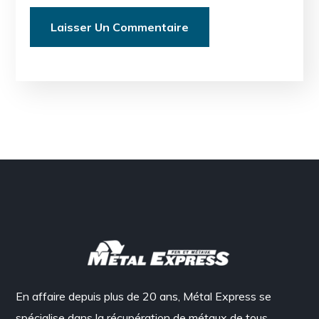
En affaire depuis plus de 20 ans, Métal Express se
spécialise dans la récupération de métaux de tous