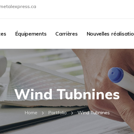
metalexpress.ca
Contact
ces
Équipements
Carrières
Nouvelles réalisati
Wind Tubnines
Home
Portfolio
Wind Tubnines