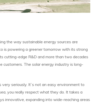
ining the way sustainable energy sources are
cco is powering a greener tomorrow with its strong
y its cutting-edge R&D and more than two decades
 customers. The solar energy industry is long-
bs very seriously. It`s not an easy environment to
ea, you really respect what they do. It takes a
tays innovative, expanding into wide-reaching areas