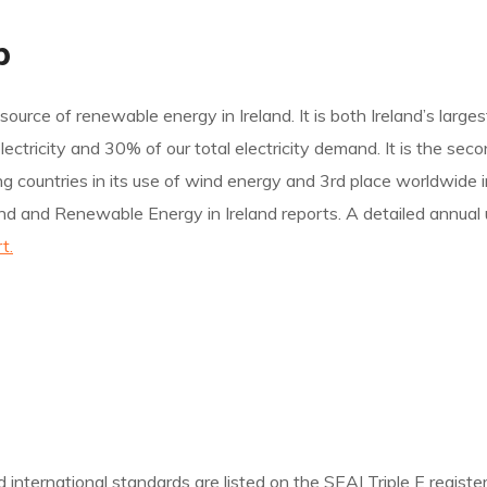
p
source of renewable energy in Ireland. It is both Ireland’s large
ricity and 30% of our total electricity demand. It is the secon
ading countries in its use of wind energy and 3rd place worldwid
nd and Renewable Energy in Ireland reports. A detailed annual 
t.
nternational standards are listed on the SEAI Triple E register