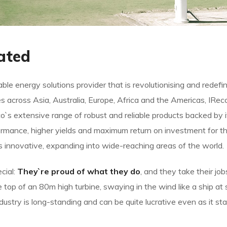
ated
le energy solutions provider that is revolutionising and redef
s across Asia, Australia, Europe, Africa and the Americas, IRe
`s extensive range of robust and reliable products backed b
rmance, higher yields and maximum return on investment for the
ys innovative, expanding into wide-reaching areas of the world.
cial:
They`re proud of what they do
, and they take their jo
op of an 80m high turbine, swaying in the wind like a ship at s
ndustry is long-standing and can be quite lucrative even as it s