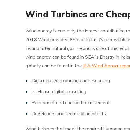
Wind Turbines are Chea
Wind energy is currently the largest contributing re
2018 Wind provided 85% of Ireland’s renewable elect
Ireland after natural gas. Ireland is one of the le
wind energy can be found in SEAI’s Energy in Irela
globally can be found in the
IEA Wind Annual repor
Digital project planning and resourcing
In-House digital consulting
Permanent and contract recruitement
Developers and technical architects
Wind turbines that meet the required European and i