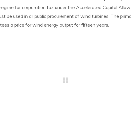
 regime for corporation tax under the Accelerated Capital Allowa
must be used in all public procurement of wind turbines. The pr
ees a price for wind energy output for fifteen years.