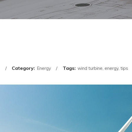
Category:
Tags:
Energy
wind turbine, energy, tips