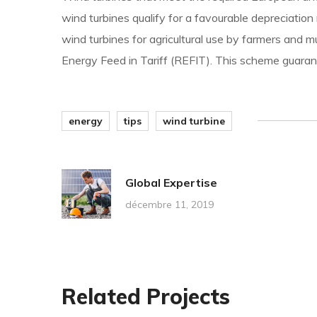
wind turbines qualify for a favourable depreciation
wind turbines for agricultural use by farmers and 
Energy Feed in Tariff (REFIT). This scheme guarant
energy
tips
wind turbine
Global Expertise
décembre 11, 2019
Related Projects