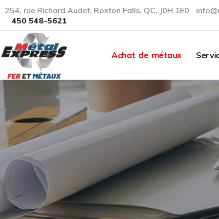
254, rue Richard Audet, Roxton Falls, QC, J0H 1E0
info@
450 548-5621
Achat de métaux
Servi