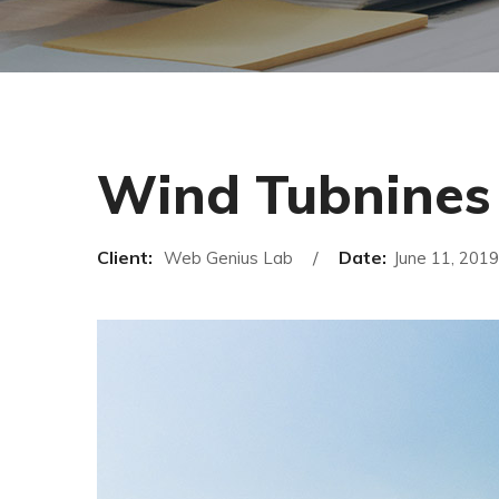
Wind Tubnines
Client:
Date:
Web Genius Lab
June 11, 2019