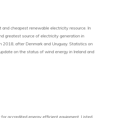
st and cheapest renewable electricity resource. In
d greatest source of electricity generation in
e in 2018, after Denmark and Uruguay. Statistics on
update on the status of wind energy in Ireland and
 for accredited energy efficient equipment. Listed