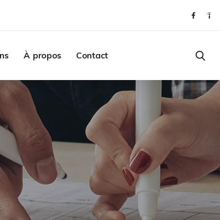
ons
À propos
Contact