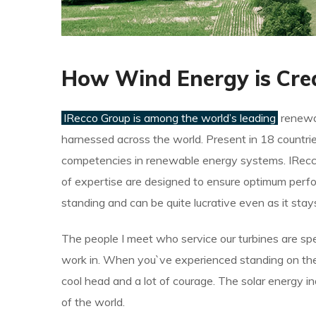
How Wind Energy is Cre
IRecco Group is among the world’s leading
renewab
harnessed across the world. Present in 18 countrie
competencies in renewable energy systems. IRecco
of expertise are designed to ensure optimum perfo
standing and can be quite lucrative even as it sta
The people I meet who service our turbines are spe
work in. When you`ve experienced standing on the t
cool head and a lot of courage. The solar energy i
of the world.