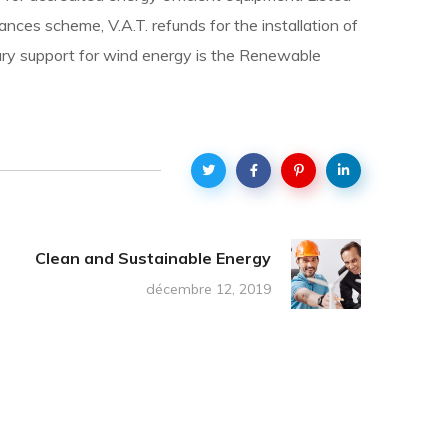
nces scheme, V.A.T. refunds for the installation of
imary support for wind energy is the Renewable
Clean and Sustainable Energy
décembre 12, 2019